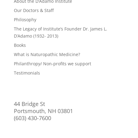
About the D’Adamo Institute
Our Doctors & Staff
Philosophy
The Legacy of Institute’s Founder Dr. James L.
D’Adamo (1932- 2013)
Books
What is Naturopathic Medicine?
Philanthropy/ Non-profits we support
Testimonials
44 Bridge St
Portsmouth, NH 03801
(603) 430-7600