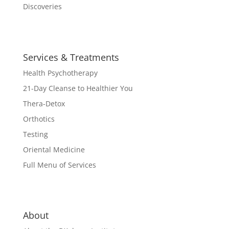
Discoveries
Services & Treatments
Health Psychotherapy
21-Day Cleanse to Healthier You
Thera-Detox
Orthotics
Testing
Oriental Medicine
Full Menu of Services
About