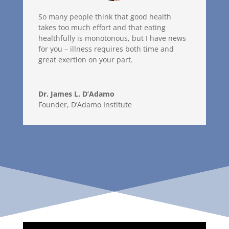
So many people think that good health
takes too much effort and that eating
healthfully is monotonous, but I have news
for you – illness requires both time and
great exertion on your part.
Dr. James L. D’Adamo
Founder
,
D’Adamo Institute