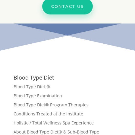
CONTACT US
Blood Type Diet
Blood Type Diet ®
Blood Type Examination
Blood Type Diet
®
Program Therapies
Conditions Treated at the Institute
Holistic / Total Wellness Spa Experience
About Blood Type Diet® & Sub-Blood Type