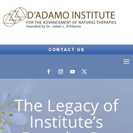
CONTACT US
The Legacy of
Institute’s