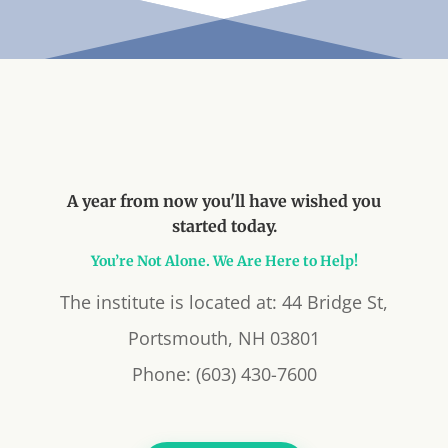
A year from now you'll have wished you
started today.
You’re Not Alone. We Are Here to Help!
The institute is located at: 44 Bridge St,
Portsmouth, NH 03801
Phone: (603) 430-7600