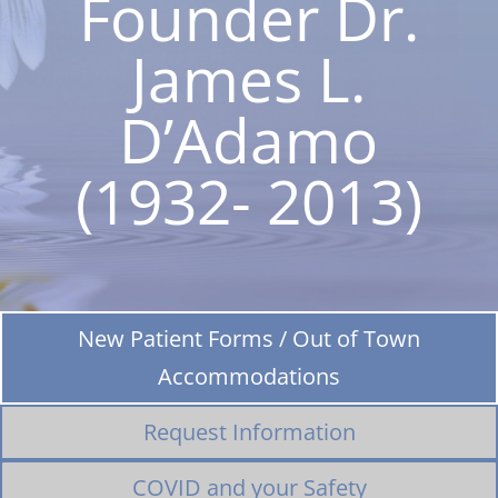
Founder Dr.
James L.
D’Adamo
(1932- 2013)
New Patient Forms / Out of Town
Accommodations
Request Information
COVID and your Safety