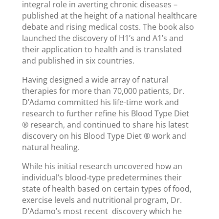
integral role in averting chronic diseases –
published at the height of a national healthcare
debate and rising medical costs. The book also
launched the discovery of H1’s and A1’s and
their application to health and is translated
and published in six countries.
Having designed a wide array of natural
therapies for more than 70,000 patients, Dr.
D’Adamo committed his life-time work and
research to further refine his Blood Type Diet
® research, and continued to share his latest
discovery on his Blood Type Diet ® work and
natural healing.
While his initial research uncovered how an
individual’s blood-type predetermines their
state of health based on certain types of food,
exercise levels and nutritional program, Dr.
D’Adamo’s most recent discovery which he