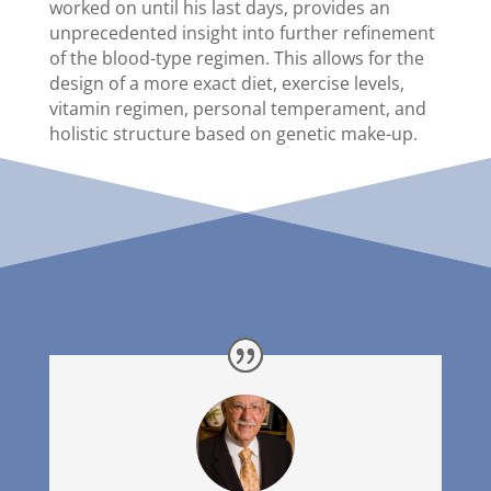
worked on until his last days, provides an
unprecedented insight into further refinement
of the blood-type regimen. This allows for the
design of a more exact diet, exercise levels,
vitamin regimen, personal temperament, and
holistic structure based on genetic make-up.