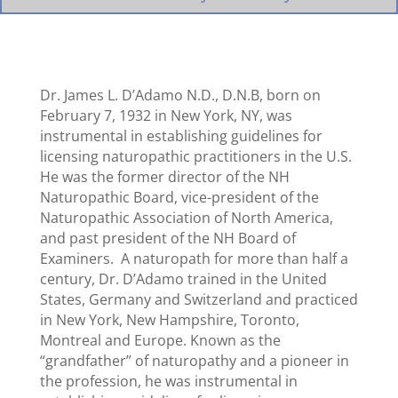
Dr. James L. D’Adamo N.D., D.N.B, born on
February 7, 1932 in New York, NY, was
instrumental in establishing guidelines for
licensing naturopathic practitioners in the U.S.
He was the former director of the NH
Naturopathic Board, vice-president of the
Naturopathic Association of North America,
and past president of the NH Board of
Examiners. A naturopath for more than half a
century, Dr. D’Adamo trained in the United
States, Germany and Switzerland and practiced
in New York, New Hampshire, Toronto,
Montreal and Europe. Known as the
“grandfather” of naturopathy and a pioneer in
the profession, he was instrumental in