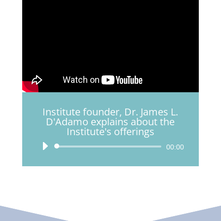
Institute founder, Dr. James L.
D'Adamo explains about the
Institute's offerings
Audio
00:00
Player