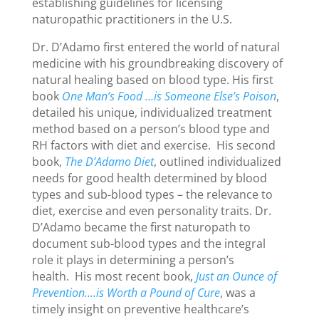
establishing guidelines for licensing
naturopathic practitioners in the U.S.
Dr. D’Adamo first entered the world of natural
medicine with his groundbreaking discovery of
natural healing based on blood type. His first
book
One Man’s Food …is Someone Else’s Poison
,
detailed his unique, individualized treatment
method based on a person’s blood type and
RH factors with diet and exercise. His second
book,
The D’Adamo Diet
, outlined individualized
needs for good health determined by blood
types and sub-blood types – the relevance to
diet, exercise and even personality traits. Dr.
D’Adamo became the first naturopath to
document sub-blood types and the integral
role it plays in determining a person’s
health. His most recent book,
Just an Ounce of
Prevention….is Worth a Pound of Cure
, was a
timely insight on preventive healthcare’s