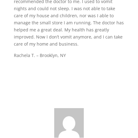
recommended the doctor to me. I used to vomit
nights and could not sleep. I was not able to take
care of my house and children, nor was I able to
manage the small store I am running. The doctor has
helped me a great deal. My health has greatly
improved. Now I don’t vomit anymore, and I can take
care of my home and business.
Rachela T. – Brooklyn, NY