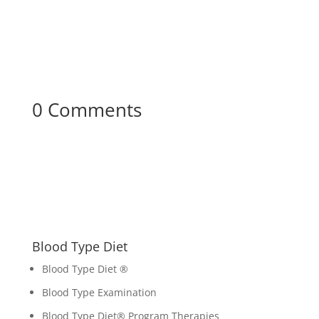
0 Comments
Blood Type Diet
Blood Type Diet ®
Blood Type Examination
Blood Type Diet
®
Program Therapies