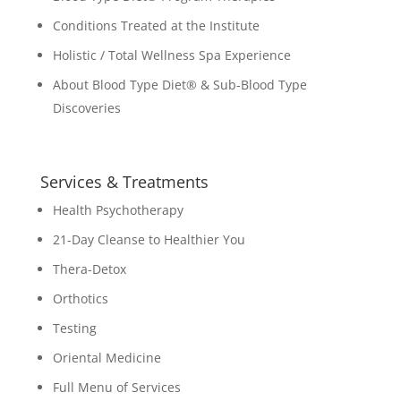
Conditions Treated at the Institute
Holistic / Total Wellness Spa Experience
About Blood Type Diet® & Sub-Blood Type
Discoveries
Services & Treatments
Health Psychotherapy
21-Day Cleanse to Healthier You
Thera-Detox
Orthotics
Testing
Oriental Medicine
Full Menu of Services