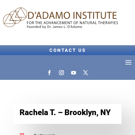
CONTACT US
Rachela T. – Brooklyn, NY