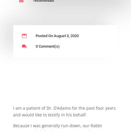

Testimonials

Posted On August 3, 2020

0 Comment(s)
I am a patient of Dr. D’Adamo for the past four years
and would like to testify in his behalf.
Because I was generally run-down, our Rabbi