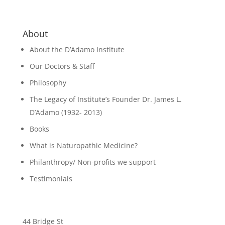
About
About the D’Adamo Institute
Our Doctors & Staff
Philosophy
The Legacy of Institute’s Founder Dr. James L.
D’Adamo (1932- 2013)
Books
What is Naturopathic Medicine?
Philanthropy/ Non-profits we support
Testimonials
44 Bridge St