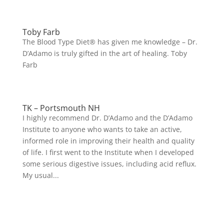
Toby Farb
The Blood Type Diet® has given me knowledge – Dr.
D’Adamo is truly gifted in the art of healing. Toby
Farb
TK – Portsmouth NH
I highly recommend Dr. D’Adamo and the D’Adamo
Institute to anyone who wants to take an active,
informed role in improving their health and quality
of life. I first went to the Institute when I developed
some serious digestive issues, including acid reflux.
My usual...