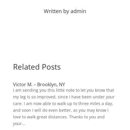
Written by
admin
Related Posts
Victor M. – Brooklyn, NY
I am sending you this little note to let you know that
my leg is so improved, since I have been under your
care. I am now able to walk up to three miles a day,
and soon I will do even better, as you may know I
love to walk great distances. Thanks to you and
your...